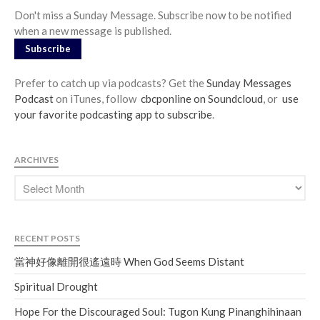
Don't miss a Sunday Message. Subscribe now to be notified
when a new message is published.
Subscribe
Prefer to catch up via podcasts? Get the
Sunday Messages
Podcast
on iTunes, follow
cbcponline on Soundcloud
, or
use
your favorite podcasting app to subscribe
.
ARCHIVES
RECENT POSTS
當神好像離開很遙遠時 When God Seems Distant
Spiritual Drought
Hope For the Discouraged Soul: Tugon Kung Pinanghihinaan