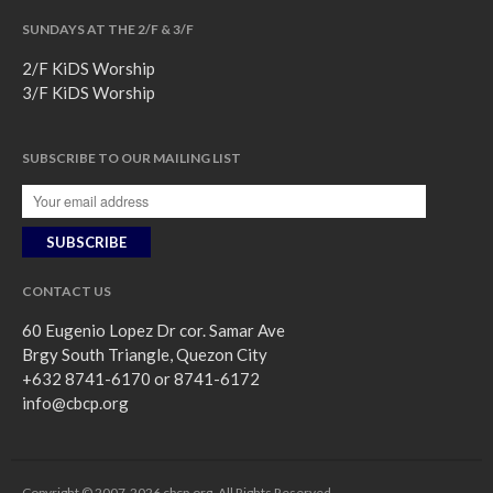
SUNDAYS AT THE 2/F & 3/F
2/F KiDS Worship
3/F KiDS Worship
SUBSCRIBE TO OUR MAILING LIST
CONTACT US
60 Eugenio Lopez Dr cor. Samar Ave
Brgy South Triangle, Quezon City
+632 8741-6170 or 8741-6172
info@cbcp.org
Copyright © 2007-2026 cbcp.org. All Rights Reserved