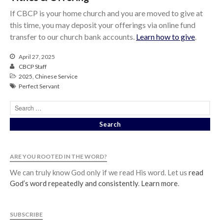
If CBCP is your home church and you are moved to give at
this time, you may deposit your offerings via online fund
transfer to our church bank accounts.
Learn how to give
.
April 27, 2025
CBCP Staff
2025
,
Chinese Service
Perfect Servant
ARE YOU ROOTED IN THE WORD?
We can truly know God only if we read His word. Let us
read
God’s word repeatedly and consistently
.
Learn more
.
SUBSCRIBE