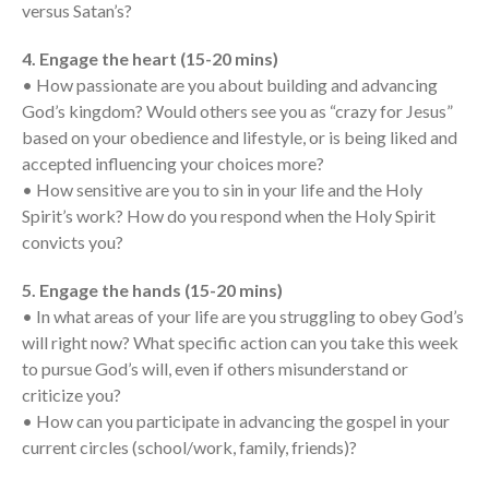
Messages Podcast Feed
versus Satan’s?
cbcponline on
Soundcloud
use your
4. Engage the heart (15-20 mins)
favorite podcasting app to
• How passionate are you about building and advancing
subscribe
God’s kingdom? Would others see you as “crazy for Jesus”
based on your obedience and lifestyle, or is being liked and
accepted influencing your choices more?
• How sensitive are you to sin in your life and the Holy
當神好像離開很遙遠時 When
God Seems Distant
Spirit’s work? How do you respond when the Holy Spirit
convicts you?
Spiritual Drought
Hope For the Discouraged Soul:
5. Engage the hands (15-20 mins)
Tugon Kung Pinanghihinaan Ng
• In what areas of your life are you struggling to obey God’s
Loob
will right now? What specific action can you take this week
Cultivating A Heart That Seeks
to pursue God’s will, even if others misunderstand or
God
criticize you?
Just Can’t Get Enough
• How can you participate in advancing the gospel in your
current circles (school/work, family, friends)?