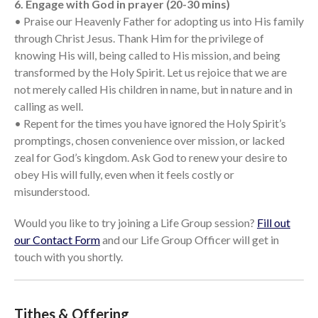
6. Engage with God in prayer (20-30 mins)
• Praise our Heavenly Father for adopting us into His family
through Christ Jesus. Thank Him for the privilege of
knowing His will, being called to His mission, and being
transformed by the Holy Spirit. Let us rejoice that we are
not merely called His children in name, but in nature and in
calling as well.
• Repent for the times you have ignored the Holy Spirit’s
promptings, chosen convenience over mission, or lacked
zeal for God’s kingdom. Ask God to renew your desire to
obey His will fully, even when it feels costly or
misunderstood.
Would you like to try joining a Life Group session?
Fill out
our Contact Form
and our Life Group Officer will get in
touch with you shortly.
Tithes & Offering