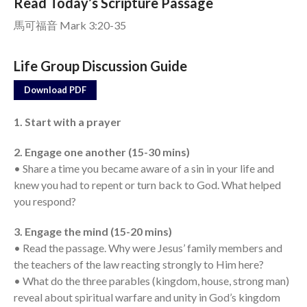
Read Today’s Scripture Passage
馬可福音 Mark 3:20-35
Events
Jobs
Life Group Discussion Guide
Giving
Download PDF
1. Start with a prayer
2. Engage one another (15-30 mins)
• Share a time you became aware of a sin in your life and
knew you had to repent or turn back to God. What helped
you respond?
3. Engage the mind (15-20 mins)
• Read the passage. Why were Jesus’ family members and
the teachers of the law reacting strongly to Him here?
• What do the three parables (kingdom, house, strong man)
reveal about spiritual warfare and unity in God’s kingdom
the Sunday