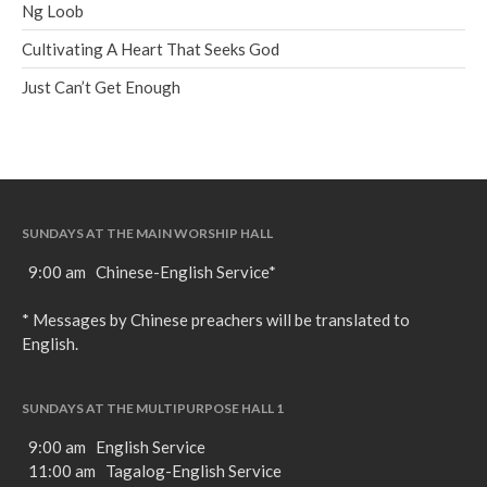
Ng Loob
Cultivating A Heart That Seeks God
Just Can’t Get Enough
SUNDAYS AT THE MAIN WORSHIP HALL
9:00 am Chinese-English Service*
* Messages by Chinese preachers will be translated to
English.
SUNDAYS AT THE MULTIPURPOSE HALL 1
9:00 am English Service
11:00 am Tagalog-English Service