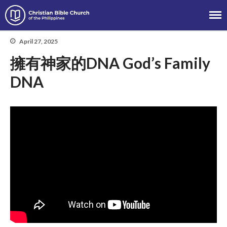
Christian Bible Church of the
Philippines
April 27, 2025
擁有神家的DNA God’s Family
About
DNA
Team
Locations
Ministries
News
Messages
Chinese Service
English Service
Tagalog Service
Message Series
Full Archive