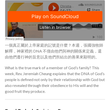
Community
From our Pastors
Life Groups
Discipleship Map
KiDS
Read God’s Word
一個真正屬於上帝家庭的記號是什麼？本週，張國強牧師
Project Ezra: Bible Reading
解釋，神家裡的 DNA 不僅由他們與神的關係來定義，還
Plan
由他們遵行神的旨意以及他們所結出的善果來顯明的。
Bible-Rooted
Dig Deep
What is the true mark of a member of God’s family? This
week, Rev. Jeremiah Cheung explains that the DNA of God’s
Psalms Devotionals
people is defined not only by their relationship with God but
Reset
also revealed through their obedience to His will and the
Testimonies
good fruit they produce.
Volunteer
Contact