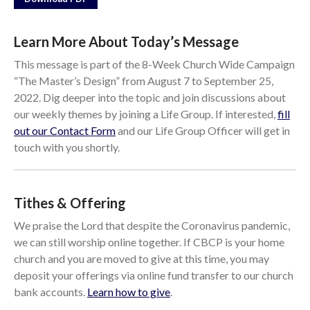
Events
Jobs
Learn More About Today’s Message
Giving
This message is part of the 8-Week Church Wide Campaign
“The Master’s Design” from August 7 to September 25,
2022. Dig deeper into the topic and join discussions about
our weekly themes by joining a Life Group. If interested,
fill
out our Contact Form
and our Life Group Officer will get in
touch with you shortly.
Tithes & Offering
We praise the Lord that despite the Coronavirus pandemic,
we can still worship online together. If CBCP is your home
church and you are moved to give at this time, you may
deposit your offerings via online fund transfer to our church
the Sunday
bank accounts.
Learn how to give
.
Messages Podcast Feed
cbcponline on