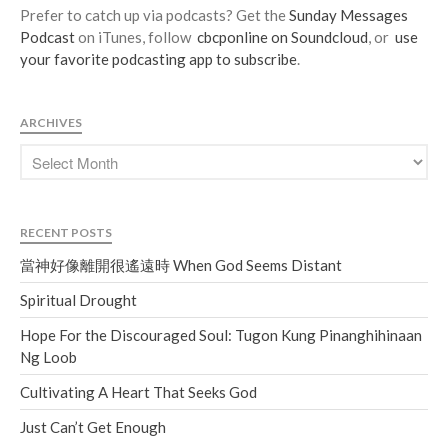
Prefer to catch up via podcasts? Get the
Sunday Messages
Podcast
on iTunes, follow
cbcponline on Soundcloud
, or
use
your favorite podcasting app to subscribe
.
ARCHIVES
RECENT POSTS
當神好像離開很遙遠時 When God Seems Distant
Spiritual Drought
Hope For the Discouraged Soul: Tugon Kung Pinanghihinaan
Ng Loob
Cultivating A Heart That Seeks God
Just Can’t Get Enough