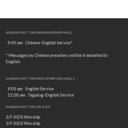
SUNDAYS AT THE MAIN WORSHIP HALL
9:00 am Chinese-English Service*
* Messages by Chinese preachers will be translated to
English.
SUNDAYS AT THE MULTIPURPOSE HALL 1
9:00 am English Service
11:00 am Tagalog-English Service
SUNDAYS AT THE 2/F & 3/F
2/F KiDS Worship
3/F KiDS Worship