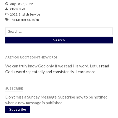
August 28, 2022
Soundcloud
use your
CBCP Staff
favorite podcasting app to
2022
,
English Service
subscribe
The Master's Design
當神好像離開很遙遠時 When
God Seems Distant
Spiritual Drought
ARE YOU ROOTED IN THE WORD?
Hope For the Discouraged Soul:
Tugon Kung Pinanghihinaan Ng
We can truly know God only if we read His word. Let us
read
Loob
God’s word repeatedly and consistently
.
Learn more
.
Cultivating A Heart That Seeks
God
SUBSCRIBE
Just Can’t Get Enough
Don't miss a Sunday Message. Subscribe now to be notified
when a new message is published.
Subscribe