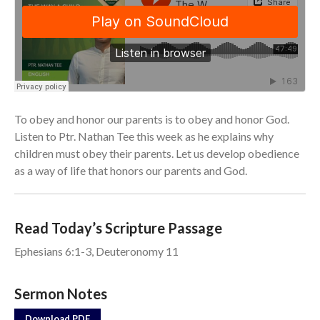
From our Pastors
Life Groups
Discipleship Map
KiDS
Read God’s Word
To obey and honor our parents is to obey and honor God.
Project Ezra: Bible Reading
Plan
Listen to Ptr. Nathan Tee this week as he explains why
children must obey their parents. Let us develop obedience
Bible-Rooted
as a way of life that honors our parents and God.
Dig Deep
Psalms Devotionals
Reset
Read Today’s Scripture Passage
Testimonies
Ephesians 6:1-3, Deuteronomy 11
Volunteer
Contact
Sermon Notes
Download PDF