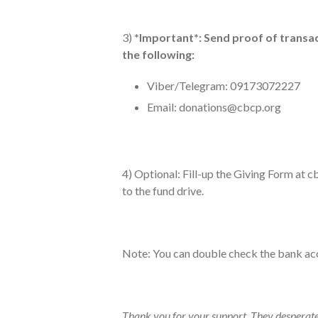
3)
*Important*: Send proof of transact
the following:
Viber/Telegram: 09173072227
Email:
donations@cbcp.org
4) Optional: Fill-up the Giving Form at 
to the fund drive.
Note: You can double check the bank ac
Thank you for your support. They desperate