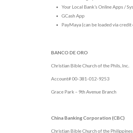
Your Local Bank’s Online Apps / S
GCash App
PayMaya (can be loaded via credit 
BANCO DE ORO
Christian Bible Church of the Phils, Inc.
Account# 00-381-012-9253
Grace Park – 9th Avenue Branch
China Banking Corporation (CBC)
Christian Bible Church of the Philippines,