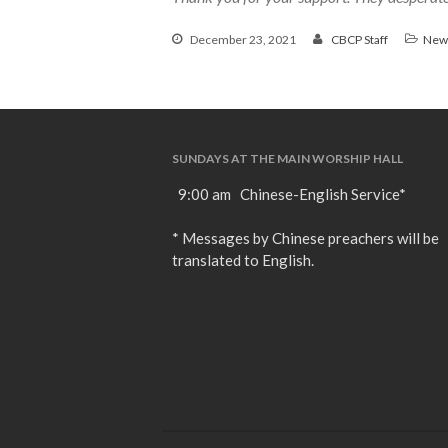
December 23, 2021
CBCP Staff
New
SUNDAYS AT THE MAIN WORSHIP HALL
9:00 am Chinese-English Service*
* Messages by Chinese preachers will be
translated to English.