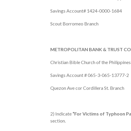
Savings Account# 1424-0000-1684
Scout Borromeo Branch
METROPOLITAN BANK & TRUST CO
Christian Bible Church of the Philippines,
Savings Account # 065-3-065-13777-2
Quezon Ave cor Cordillera St. Branch
2) Indicate
“For Victims of Typhoon P
section.