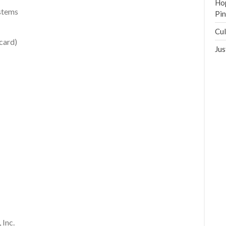
Hop
ystems
Pi
Cul
card)
Jus
 Inc.