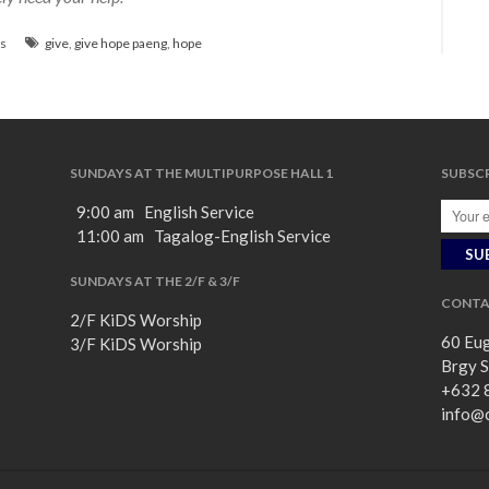
s
give
,
give hope paeng
,
hope
SUNDAYS AT THE MULTIPURPOSE HALL 1
SUBSCR
9:00 am English Service
11:00 am Tagalog-English Service
SUNDAYS AT THE 2/F & 3/F
CONTA
2/F KiDS Worship
60 Eug
3/F KiDS Worship
Brgy S
+632 
info@