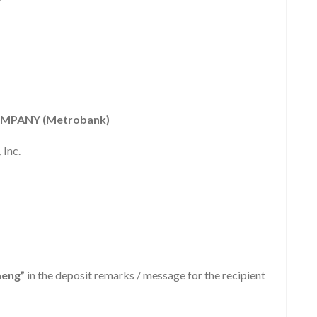
MPANY (Metrobank)
 Inc.
aeng”
in the deposit remarks / message for the recipient