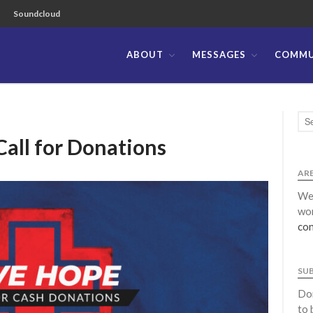
Soundcloud
ABOUT
MESSAGES
COMMU
ible Church of the Philippines
Call for Donations
ARE
We 
wor
con
SU
Don
to 