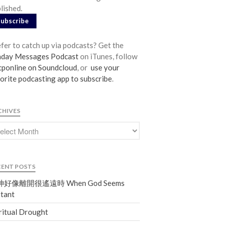
lished.
From our Pastors
Subscribe
Life Groups
Discipleship Map
fer to catch up via podcasts? Get the
KiDS
nday Messages Podcast
on iTunes, follow
ponline on Soundcloud
, or
use your
Read God’s Word
orite podcasting app to subscribe
.
Project Ezra: Bible Reading Plan
Bible-Rooted
CHIVES
Dig Deep
Psalms Devotionals
Reset
Testimonies
CENT POSTS
Volunteer
好像離開很遙遠時 When God Seems
Contact
tant
ritual Drought
Events