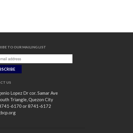
IBE TO OUR MAILING LIST
CT US
enio Lopez Dr cor. Samar Ave
outh Triangle, Quezon City
8741-6170 or 8741-6172
cbcp.org