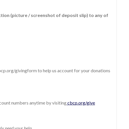
ion (picture / screenshot of deposit slip) to any of
cbcp.org/givingform to help us account for your donations
count numbers anytime by visiting
cbcp.org/give
ly need your help.