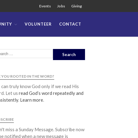
Events
Jobs
Giving
NITY
VOLUNTEER
CONTACT
About
Team
Locations
Ministries
News
 YOU ROOTED IN THE WORD?
Messages
can truly know God only if we read His
Chinese Service
d. Let us
read God’s word repeatedly and
English Service
sistently
.
Learn more
.
Tagalog Service
Message Series
BSCRIBE
Full Archive
't miss a Sunday Message. Subscribe now
Community
be notified when a new message is