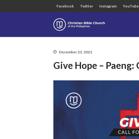
Facebook
Twitter
Instagram
YouTube
Christian B
December 23, 2021
Give Hope – Paeng: 