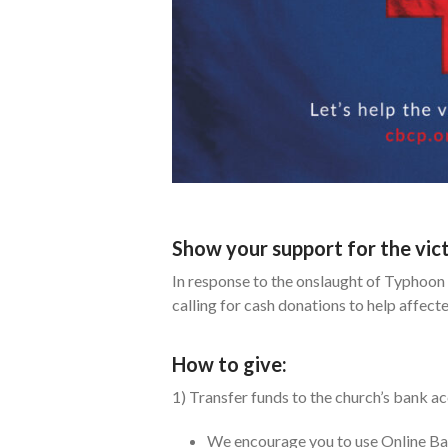
Show your support for the vi
In response to the onslaught of Typhoon 
calling for cash donations to help affec
How to give:
1) Transfer funds to the church’s bank a
We encourage you to use Online Ban