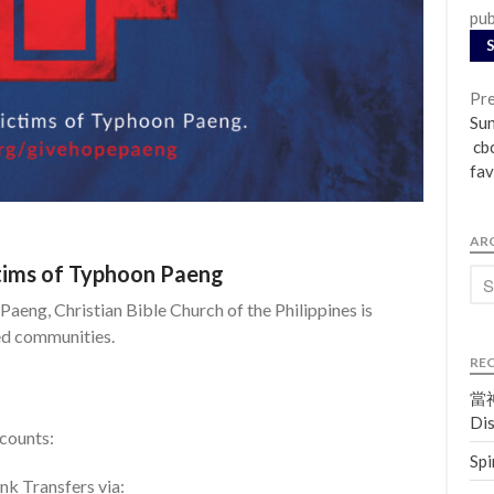
pub
Pre
Su
cbc
fav
AR
ctims of Typhoon Paeng
Paeng, Christian Bible Church of the Philippines is
ted communities.
RE
當神
Dis
ccounts:
Spi
k Transfers via: