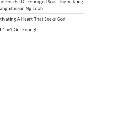
e For the Discouraged Soul: Tugon Kung
Jobs
nanghihinaan Ng Loob
Giving
tivating A Heart That Seeks God
t Can’t Get Enough
the Sunday
Messages Podcast Feed
cbcponline on
Soundcloud
use your