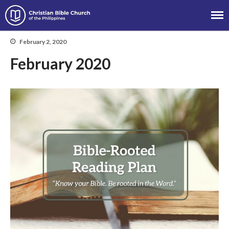
Christian Bible Church of the
Philippines
February 2, 2020
About
February 2020
Team
Locations
Ministries
News
Messages
Chinese Service
English Service
Tagalog Service
Message Series
Full Archive
Community