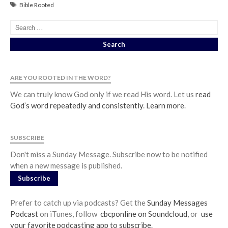
Events
Bible Rooted
Jobs
Giving
ARE YOU ROOTED IN THE WORD?
We can truly know God only if we read His word. Let us
read
God’s word repeatedly and consistently
.
Learn more
.
SUBSCRIBE
Don't miss a Sunday Message. Subscribe now to be notified
when a new message is published.
Subscribe
the Sunday
Prefer to catch up via podcasts? Get the
Sunday Messages
Messages Podcast Feed
Podcast
on iTunes, follow
cbcponline on Soundcloud
, or
use
cbcponline on
your favorite podcasting app to subscribe
.