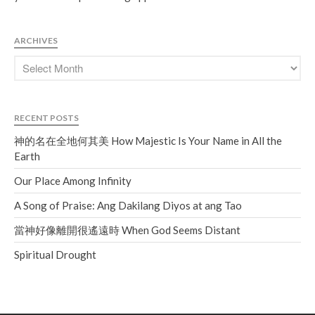
Soundcloud
use your
favorite podcasting app to
subscribe
ARCHIVES
神的名在全地何其美 How
Majestic Is Your Name in All the
RECENT POSTS
Earth
神的名在全地何其美 How Majestic Is Your Name in All the
Our Place Among Infinity
Earth
A Song of Praise: Ang Dakilang
Diyos at ang Tao
Our Place Among Infinity
當神好像離開很遙遠時 When
A Song of Praise: Ang Dakilang Diyos at ang Tao
God Seems Distant
當神好像離開很遙遠時 When God Seems Distant
Spiritual Drought
Spiritual Drought