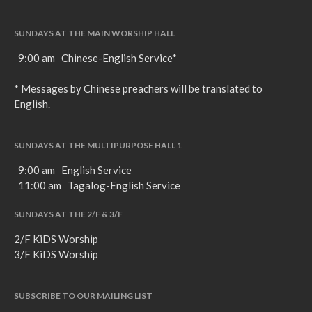
SUNDAYS AT THE MAIN WORSHIP HALL
9:00 am Chinese-English Service*
* Messages by Chinese preachers will be translated to
English.
SUNDAYS AT THE MULTIPURPOSE HALL 1
9:00 am English Service
11:00 am Tagalog-English Service
SUNDAYS AT THE 2/F & 3/F
2/F KiDS Worship
3/F KiDS Worship
SUBSCRIBE TO OUR MAILING LIST