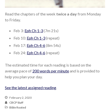
From our Pastors
Life Groups
Read the chapters of the week
twice a day
from Monday
Discipleship Map
to Friday.
KiDS
Feb 3:
Eph Ch 1-3
(7m 21s)
Read God’s Word
Feb 10:
Eph Ch 1-3
(repeat)
Project Ezra: Bible Reading
Plan
Feb 17:
Eph Ch 4-6
(8m 54s)
Bible-Rooted
Feb 24:
Eph Ch 4-6
(repeat)
Dig Deep
The estimated time for each reading is based on the
Psalms Devotionals
average pace of
200 words per minute
and is provided to
Reset
help you plan your day.
Testimonies
Volunteer
See the latest assigned reading
.
Contact
February 2, 2020
CBCP Staff
Bible Rooted