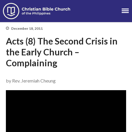
Christian Bible
Church of the
December 18, 2011
About
Philippines
Acts (8) The Second Crisis in
Team
Locations
the Early Church –
Ministries
Complaining
News
Messages
by Rev. Jeremiah Cheung
Chinese Service
English Service
Tagalog Service
Message Series
Full Archive
Community