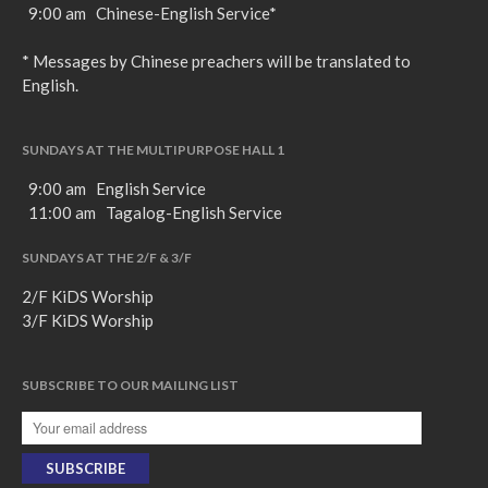
9:00 am Chinese-English Service*
* Messages by Chinese preachers will be translated to
English.
SUNDAYS AT THE MULTIPURPOSE HALL 1
9:00 am English Service
11:00 am Tagalog-English Service
SUNDAYS AT THE 2/F & 3/F
2/F KiDS Worship
3/F KiDS Worship
SUBSCRIBE TO OUR MAILING LIST