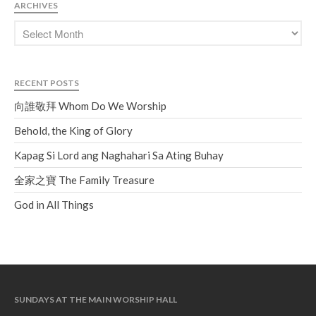
Soundcloud
use your
ARCHIVES
favorite podcasting app to
subscribe
RECENT POSTS
向誰敬拜 Whom Do We
向誰敬拜 Whom Do We Worship
Worship
Behold, the King of Glory
Behold, the King of Glory
Kapag Si Lord ang Naghahari Sa
Kapag Si Lord ang Naghahari Sa Ating Buhay
Ating Buhay
全家之寶 The Family Treasure
全家之寶 The Family Treasure
God in All Things
God in All Things
SUNDAYS AT THE MAIN WORSHIP HALL