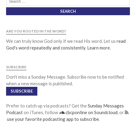
Jobs
Giving
ARE YOU ROOTED IN THE WORD?
We can truly know God only if we read His word. Let us
read
God’s word repeatedly and consistently
.
Learn more
.
SUBSCRIBE
Don't miss a Sunday Message. Subscribe now to be notified
when a new message is published.
SUBSCRIBE
Prefer to catch up via podcasts? Get the
Sunday Messages
Podcast
on iTunes, follow
cbcponline on Soundcloud
, or
use your favorite podcasting app to subscribe
.
the Sunday
Messages Podcast Feed
cbcponline on