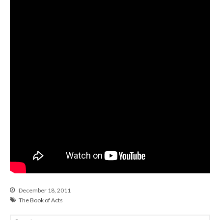
From our Pastors
Life Groups
Discipleship Map
KiDS
Read God’s Word
Project Ezra: Bible Reading
Plan
Bible-Rooted
Dig Deep
Psalms Devotionals
Reset
Testimonies
Volunteer
Contact
December 18, 2011
The Book of Acts
Events